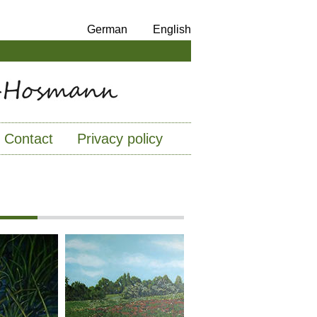
German
English
Contact
Privacy policy