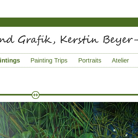
intings
Painting Trips
Portraits
Atelier