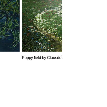
Poppy field by Clausdorf, Acryl 2017, 200 x 160 m