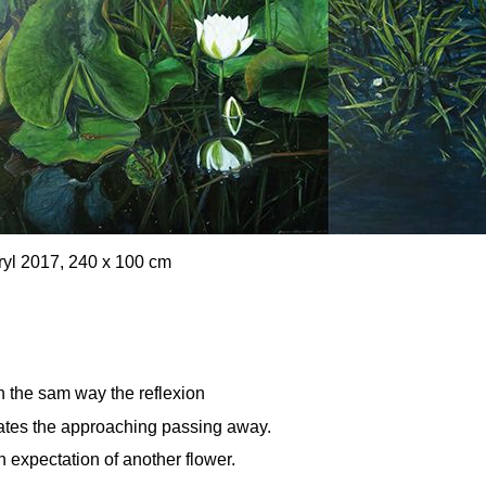
cryl 2017, 240 x 100 cm
In the sam way the reflexion
cates the approaching passing away.
 expectation of another flower.