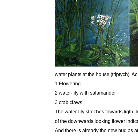
water plants at the house (triptych), A
1 Flowering
2 water-lily with salamander
3 crab claws
The water-lily streches towards ligth. 
of the downwards looking flower indi
And there is already the new bud as an