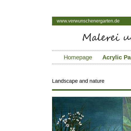
www.verwunschenergarten.de
Homepage
Acrylic Pa
Landscape and nature